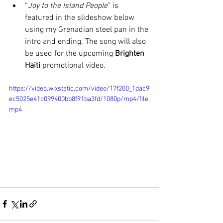
“
Joy to the Island People
” is 
featured in the slideshow below 
using my Grenadian steel pan in the 
intro and ending. The song will also 
be used for the upcoming 
Brighten 
Haiti 
promotional video.
https://video.wixstatic.com/video/17f200_1dac9
ec5025e41c099400bb8f91ba3fd/1080p/mp4/file.
mp4