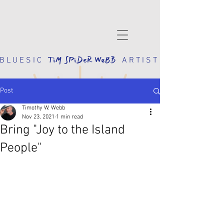
TiM SPiDeR WeBB
 L U E S I C
A R T I S T
Post
Timothy W. Webb
Nov 23, 2021
1 min read
Bring "Joy to the Island
People"