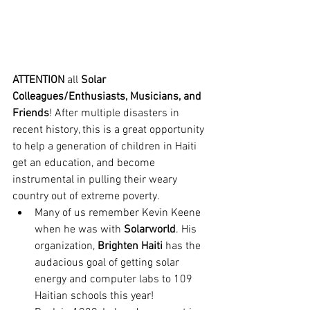
ATTENTION
 all 
Solar 
Colleagues/Enthusiasts, Musicians, and 
Friends
! After multiple disasters in 
recent history, this is a great opportunity 
to help a generation of children in Haiti 
get an education, and become 
instrumental in pulling their weary 
country out of extreme poverty.
Many of us remember Kevin Keene 
when he was with 
Solarworld
. His 
organization, 
Brighten Haiti
 has the 
audacious goal of getting solar 
energy and computer labs to 109 
Haitian schools this year!  