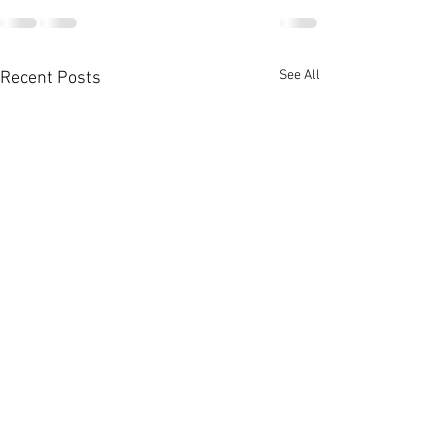
See All
Recent Posts