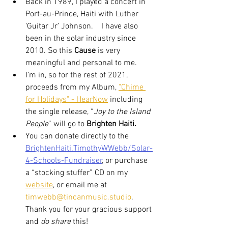
Back in 1989, I played a concert in 
Port-au-Prince, Haiti with Luther 
‘Guitar Jr’ Johnson.    I have also 
been in the solar industry since 
2010. So this 
Cause
 is very 
meaningful and personal to me. 
I’m in, so for the rest of 2021, 
proceeds from my Album, 
"Chime 
for Holidays" - HearNow
 including 
the single release, “
Joy to the Island 
People
” will go to 
Brighten Haiti.
You can donate directly to the 
BrightenHaiti.TimothyWWebb/Solar-
4-Schools-Fundraiser
, or purchase 
a “stocking stuffer” CD on my 
website
, or email me at 
timwebb@tincanmusic.studio
. 
Thank you for your gracious support 
and 
do share
 this!