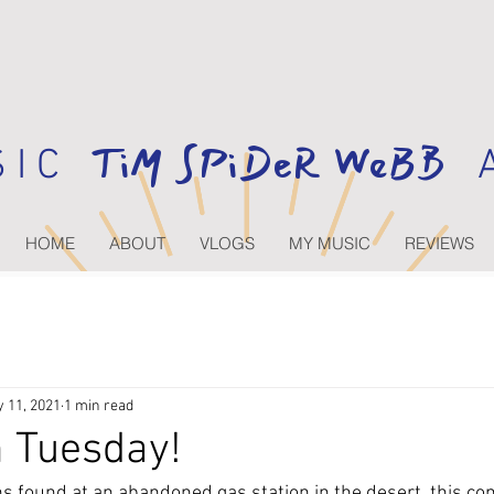
TiM SPiDeR WeBB
 I C
A
HOME
ABOUT
VLOGS
MY MUSIC
REVIEWS
 11, 2021
1 min read
 Tuesday!
ns found at an abandoned gas station in the desert, this co