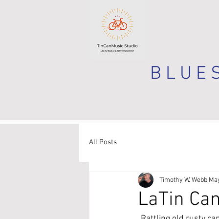
B L U E S
All Posts
Timothy W. Webb
May
LaTin Can
Rattling old rusty ca