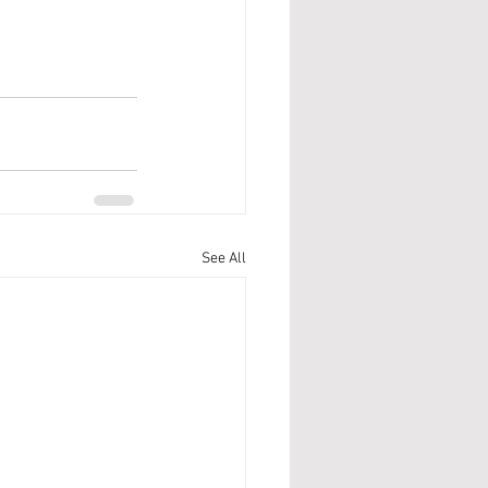
See All