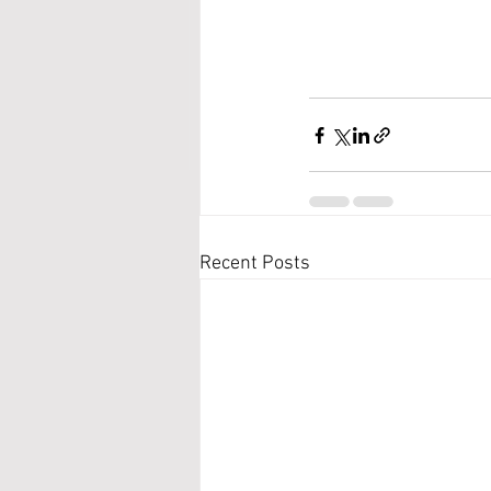
Recent Posts