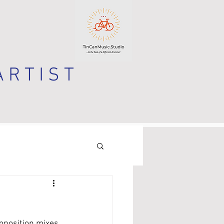
 R T I S T
mposition mixes 