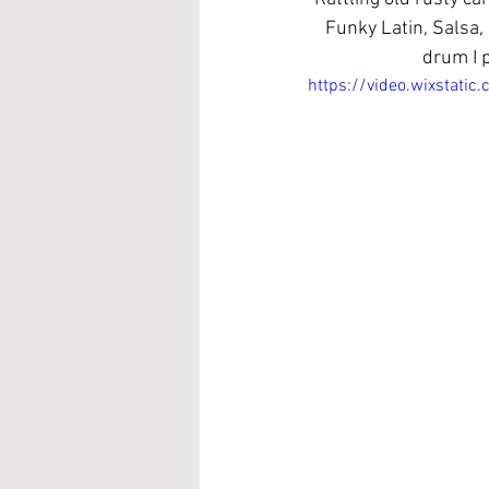
Funky Latin, Salsa,
drum I p
https://video.wixstat