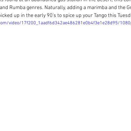
 and Rumba genres. Naturally, adding a marimba and the Gr
icked up in the early 90's to spice up your Tango this Tuesd
ic.com/video/17f200_1aadf6d342ae486281e0b4f3e1e28d95/1080