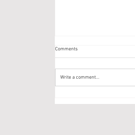
Comments
Write a comment...
re-Release of Toe Tapper!