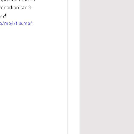
enadian steel 
ay!
p/mp4/file.mp4